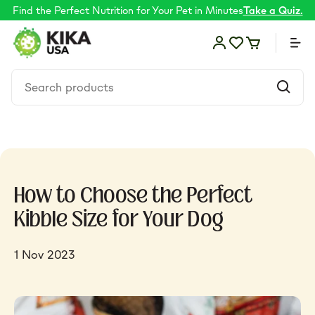
Find the Perfect Nutrition for Your Pet in Minutes
Take a Quiz.
Food
How to Choose the Perfect
Shop by Need
Kibble Size for Your Dog
Skin & coat
1 Nov 2023
Supplements