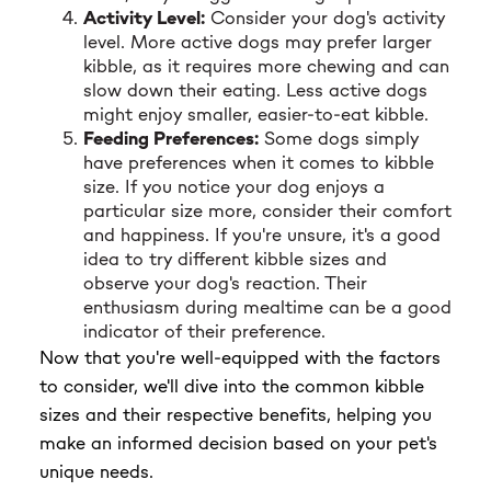
Activity Level:
Consider your dog's activity
level. More active dogs may prefer larger
kibble, as it requires more chewing and can
slow down their eating. Less active dogs
might enjoy smaller, easier-to-eat kibble.
Feeding Preferences:
Some dogs simply
have preferences when it comes to kibble
size. If you notice your dog enjoys a
particular size more, consider their comfort
and happiness. If you're unsure, it's a good
idea to try different kibble sizes and
observe your dog's reaction. Their
enthusiasm during mealtime can be a good
indicator of their preference.
Now that you're well-equipped with the factors
to consider, we'll dive into the common kibble
sizes and their respective benefits, helping you
make an informed decision based on your pet's
unique needs.