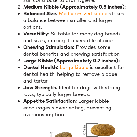
still contribute to oral hygiene.
Medium Kibble (Approximately 0.5 inches):
Balanced Size:
Medium-sized kibble
strikes
a balance between smaller and larger
options.
Versatility:
Suitable for many dog breeds
and sizes, making it a versatile choice.
Chewing Stimulation:
Provides some
dental benefits and chewing satisfaction.
Large Kibble (Approximately 0.7 inches):
Dental Health:
Large kibble
is excellent for
dental health, helping to remove plaque
and tartar.
Jaw Strength:
Ideal for dogs with strong
jaws, typically larger breeds.
Appetite Satisfaction:
Larger kibble
encourages slower eating, preventing
overconsumption.