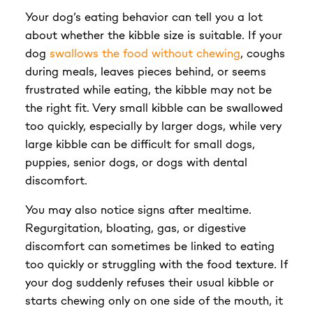
Your dog’s eating behavior can tell you a lot
about whether the kibble size is suitable. If your
dog
swallows the food without chewing
, coughs
during meals, leaves pieces behind, or seems
frustrated while eating, the kibble may not be
the right fit. Very small kibble can be swallowed
too quickly, especially by larger dogs, while very
large kibble can be difficult for small dogs,
puppies, senior dogs, or dogs with dental
discomfort.
You may also notice signs after mealtime.
Regurgitation, bloating, gas, or digestive
discomfort can sometimes be linked to eating
too quickly or struggling with the food texture. If
your dog suddenly refuses their usual kibble or
starts chewing only on one side of the mouth, it