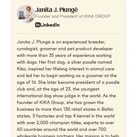
Janita J. Plungė
Founder and President of KIKA GROUP
LinkedIn
Janita J. Plungė is an experienced breeder,
cynologist, groomer and pet product developer
with more than 35 years of experience working
with dogs. Her first dog, a silver poodle named
Kika, inspired her lifelong interest in animal care
and led her to begin working as a groomer at the
age of 16. She later became president of a poodle
club and, at the age of 23, the youngest
international dog show judge in the world. As the
founder of KIKA Group, she has grown the
business to more than 130 retail stores in Baltic
states, 3 factories and top 4 kennel in the world
with over 2,000 champion titles, exports to over
60 countries around the world and over 700
wholesale business partners. Her mission is to help