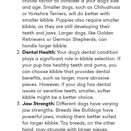
crucial factor to consider is your dog's size
and age. Smaller dogs, such as Chihuahuas
or Yorkshire Terriers, will do better with
smaller kibble. Puppies also require smaller
kibble, as they are still developing their
teeth and jaws. Larger dogs, like Golden
Retrievers or German Shepherds, can
handle larger kibble.
Dental Health:
Your dog's dental condition
plays a significant role in kibble selection. If
your pup has healthy teeth and gums, you
can choose kibble that provides dental
benefits, such as larger, more abrasive
pieces. However, if your dog has dental
issues or sensitive teeth, smaller, softer
kibble might be a better choice.
Jaw Strength:
Different dogs have varying
jaw strengths. Breeds like Bulldogs have
powerful jaws, making them better suited
for larger kibble. Toy breeds, on the other
hand, may struggle with larger pieces.