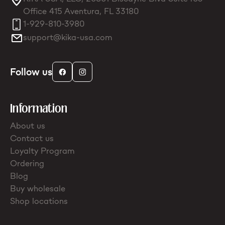
Office 415 Aventura, FL 33180
1-929-810-3980
support@kika-usa.com
Follow us
Information
About us
Contact us
Loyalty Program
Ordering
Blog
Buy wholesale
Shop locations