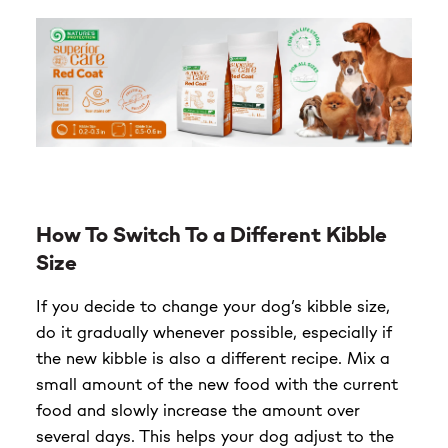
How To Switch To a Different Kibble
Size
If you decide to change your dog’s kibble size,
do it gradually whenever possible, especially if
the new kibble is also a different recipe. Mix a
small amount of the new food with the current
food and slowly increase the amount over
several days. This helps your dog adjust to the