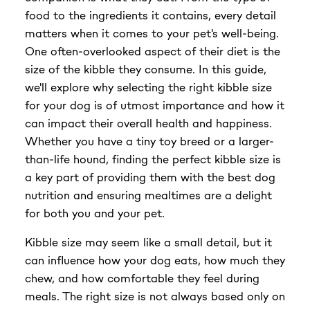
food to the ingredients it contains, every detail
$23.99
matters when it comes to your pet's well-being.
One often-overlooked aspect of their diet is the
size of the kibble they consume. In this guide,
we'll explore why selecting the right kibble size
for your dog is of utmost importance and how it
can impact their overall health and happiness.
Whether you have a tiny toy breed or a larger-
than-life hound, finding the perfect kibble size is
a key part of providing them with the best dog
nutrition and ensuring mealtimes are a delight
for both you and your pet.
Kibble size may seem like a small detail, but it
can influence how your dog eats, how much they
chew, and how comfortable they feel during
meals. The right size is not always based only on