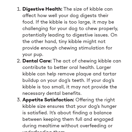
Digestive Health:
The size of kibble can
affect how well your dog digests their
food. If the kibble is too large, it may be
challenging for your dog to chew properly,
potentially leading to digestive issues. On
the other hand, tiny kibble might not
provide enough chewing stimulation for
your pup.
Dental Care:
The act of chewing kibble can
contribute to better oral health. Larger
kibble can help remove plaque and tartar
buildup on your dog's teeth. If your dog's
kibble is too small, it may not provide the
necessary dental benefits.
Appetite Satisfaction:
Offering the right
kibble size ensures that your dog's hunger
is satisfied. It's about finding a balance
between keeping them full and engaged
during mealtime without overfeeding or