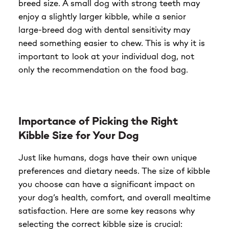
breed size. A small dog with strong teeth may
enjoy a slightly larger kibble, while a senior
large-breed dog with dental sensitivity may
need something easier to chew. This is why it is
important to look at your individual dog, not
only the recommendation on the food bag.
Importance of Picking the Right
Kibble Size for Your Dog
Just like humans, dogs have their own unique
preferences and dietary needs. The size of kibble
you choose can have a significant impact on
your dog’s health, comfort, and overall mealtime
satisfaction. Here are some key reasons why
selecting the correct kibble size is crucial: