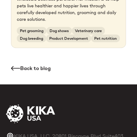
pets live healthier and happier lives through
carefully developed nutrition, grooming and daily
care solutions.
Pet grooming
Dog shows
Veterinary care
Dog breeding
Product Development
Pet nutrition
Back to blog
KIKA USA, LLC, 20801 Biscayne Blvd Suite403