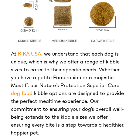
At
KIKA USA
, we understand that each dog is
unique, which is why we offer a range of kibble
sizes to cater to their specific needs. Whether
you have a petite Pomeranian or a majestic
Mastiff, our Nature’s Protection Superior Care
dog food
kibble options are designed to provide
the perfect mealtime experience. Our
commitment to ensuring your dog's overall well-
being extends to the kibble sizes we offer,
ensuring every bite is a step towards a healthier,
happier pet.