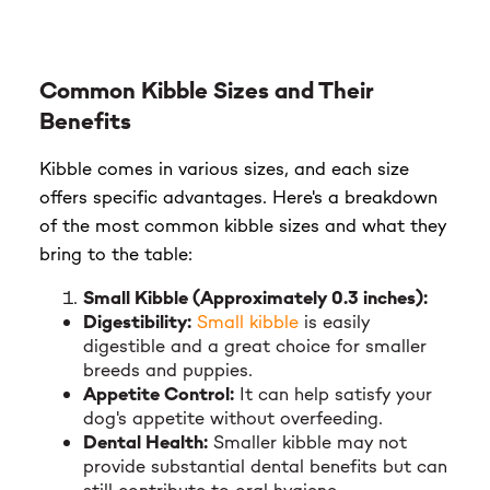
Common Kibble Sizes and Their
Benefits
Kibble comes in various sizes, and each size
offers specific advantages. Here's a breakdown
of the most common kibble sizes and what they
bring to the table:
Small Kibble (Approximately 0.3 inches):
Digestibility:
Small kibble
is easily
digestible and a great choice for smaller
breeds and puppies.
Appetite Control:
It can help satisfy your
dog's appetite without overfeeding.
Dental Health:
Smaller kibble may not
provide substantial dental benefits but can