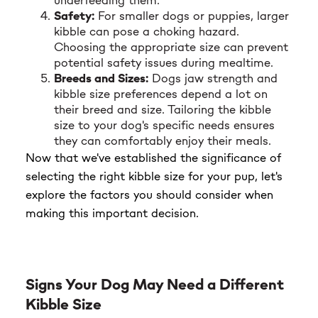
underfeeding them.
Safety:
For smaller dogs or puppies, larger
kibble can pose a choking hazard.
Choosing the appropriate size can prevent
potential safety issues during mealtime.
Breeds and Sizes:
Dogs jaw strength and
kibble size preferences depend a lot on
their breed and size. Tailoring the kibble
size to your dog's specific needs ensures
they can comfortably enjoy their meals.
Now that we've established the significance of
selecting the right kibble size for your pup, let's
explore the factors you should consider when
making this important decision.
Signs Your Dog May Need a Different
Kibble Size