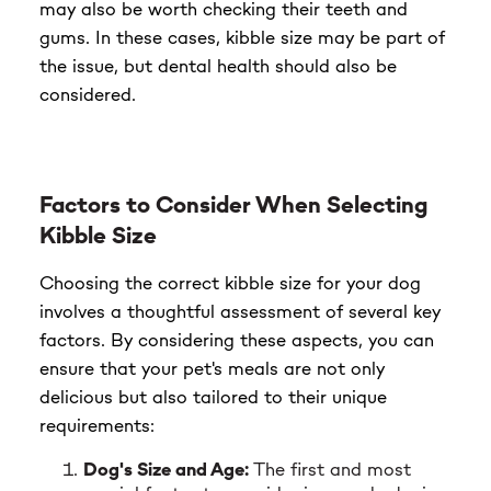
may also be worth checking their teeth and
gums. In these cases, kibble size may be part of
the issue, but dental health should also be
considered.
Factors to Consider When Selecting
Kibble Size
Choosing the correct kibble size for your dog
involves a thoughtful assessment of several key
factors. By considering these aspects, you can
ensure that your pet's meals are not only
delicious but also tailored to their unique
requirements:
Dog's Size and Age:
The first and most