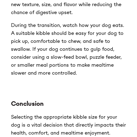
new texture, size, and flavor while reducing the
chance of digestive upset.
During the transition, watch how your dog eats.
A suitable kibble should be easy for your dog to
pick up, comfortable to chew, and safe to
swallow. If your dog continues to gulp food,
consider using a slow-feed bowl, puzzle feeder,
or smaller meal portions to make mealtime
slower and more controlled.
Conclusion
Selecting the appropriate kibble size for your
dog is a vital decision that directly impacts their
health, comfort, and mealtime enjoyment.