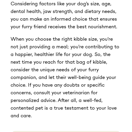
Considering factors like your dog's size, age,
dental health, jaw strength, and dietary needs,
you can make an informed choice that ensures
your furry friend receives the best nourishment.
When you choose the right kibble size, you're
not just providing a meal; you're contributing to
a happier, healthier life for your dog. So, the
next time you reach for that bag of kibble,
consider the unique needs of your furry
companion, and let their well-being guide your
choice. If you have any doubts or specific
concerns, consult your veterinarian for
personalized advice. After all, a well-fed,
contented pet is a true testament to your love
and care.