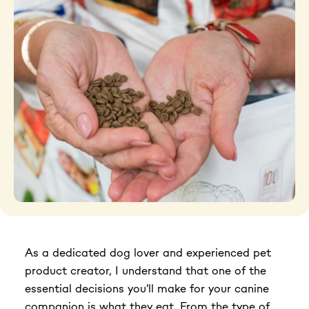
Grooming tools
Hygiene
Accessories
New Arrivals For Dogs
Best Sellers
The Art of Coat and Skin: My Journey – The
Ulti...
As a dedicated dog lover and experienced pet
$59.95
product creator, I understand that one of the
108 reviews
essential decisions you'll make for your canine
Adult Dogs Food for Light Coat Small & Mini
companion is what they eat. From the type of
Bre...