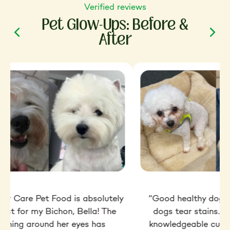
Verified reviews
Pet Glow-Ups: Before &
After
ior Care Pet Food is absolutely
“Good healthy dog f
best for my Bichon, Bella! The
dogs tear stains. Ve
taining around her eyes has
knowledgeable custo