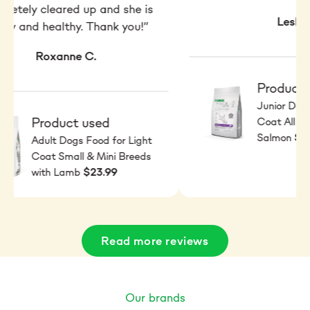
pletely cleared up and she is
Leslie
py and healthy. Thank you!”
Roxanne C.
Product 
Junior Dogs
Product used
Coat All Br
$2
Salmon
Adult Dogs Food for Light
Coat Small & Mini Breeds
$23.99
with Lamb
Read more reviews
Our brands