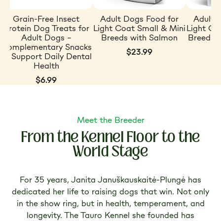
Grain-Free Insect
Adult Dogs Food for
Adult 
Protein Dog Treats for
Light Coat Small & Mini
Light Co
Adult Dogs –
Breeds with Salmon
Breeds w
Complementary Snacks
$23.99
to Support Daily Dental
Health
$6.99
Meet the Breeder
From the Kennel Floor to the
World Stage
For 35 years, Janita Januškauskaitė-Plungė has
dedicated her life to raising dogs that win. Not only
in the show ring, but in health, temperament, and
longevity. The Tauro Kennel she founded has