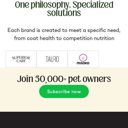
One philosophy. Specialized
solutions
Each brand is created to meet a specific need,
from coat health to competition nutrition
Join 50,000+ pet owners
Subscribe now