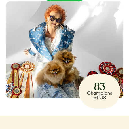
83
Champions
of US