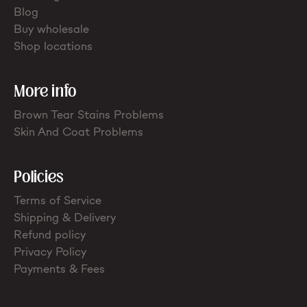
Blog
Buy wholesale
Shop locations
More info
Brown Tear Stains Problems
Skin And Coat Problems
Policies
Terms of Service
Shipping & Delivery
Refund policy
Privacy Policy
Payments & Fees