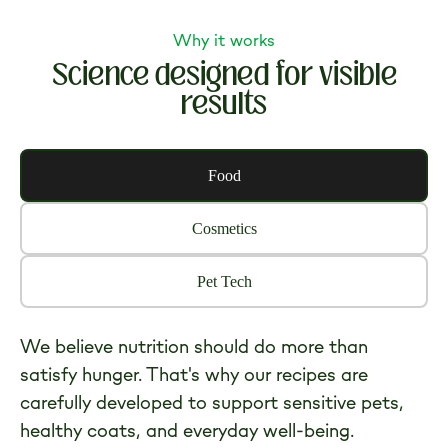
$23.99
Why it works
Science designed for visible
results
Food
Cosmetics
Pet Tech
We believe nutrition should do more than
satisfy hunger. That's why our recipes are
carefully developed to support sensitive pets,
healthy coats, and everyday well-being.