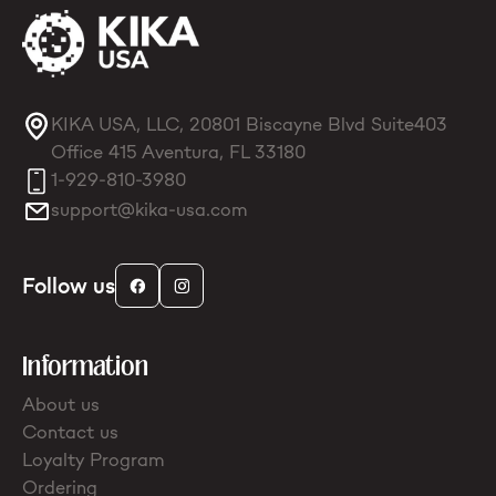
KIKA USA, LLC, 20801 Biscayne Blvd Suite403
Office 415 Aventura, FL 33180
1-929-810-3980
support@kika-usa.com
Follow us
Information
About us
Contact us
Loyalty Program
Ordering