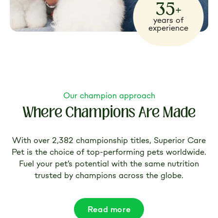
35+
years of
experience
Our champion approach
Where Champions Are Made
With over 2,382 championship titles, Superior Care
Pet is the choice of top-performing pets worldwide.
Fuel your pet's potential with the same nutrition
trusted by champions across the globe.
Read more