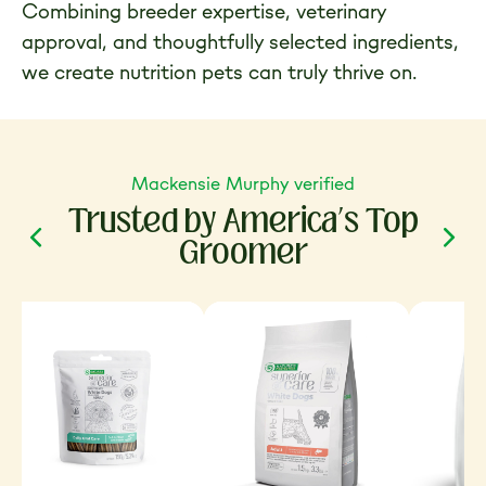
Combining breeder expertise, veterinary
approval, and thoughtfully selected ingredients,
we create nutrition pets can truly thrive on.
Mackensie Murphy verified
Trusted by America’s Top
Groomer