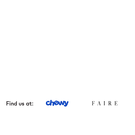
Grooming tools
Hygiene
Accessories
New Arrivals For Dogs
Best Sellers
The Art of Coat and Skin: My Journey – The
Find us at:
Ulti...
$59.95
108 reviews
Adult Dogs Food for Light Coat Small & Mini
Bre...