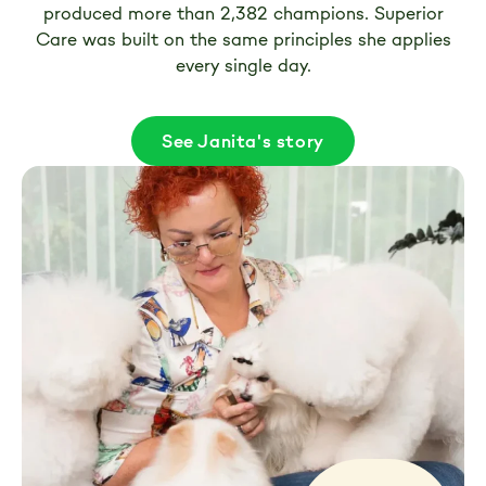
produced more than 2,382 champions. Superior
Care was built on the same principles she applies
every single day.
See Janita's story