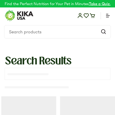
Find the Perfect Nutrition for Your Pet in Minutes
Take a Quiz.
Search Results
Food
Shop by Need
Skin & coat
Supplements