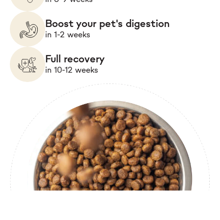
Boost your pet's digestion
in 1-2 weeks
Full recovery
in 10-12 weeks