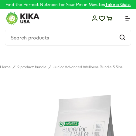
Find the Perfect Nutrition for Your Pet in Minutes
Take a Quiz.
Home
/
2 product bundle
/
Junior Advanced Wellness Bundle 3.3lbs
Food
Shop by Need
Skin & coat
Supplements