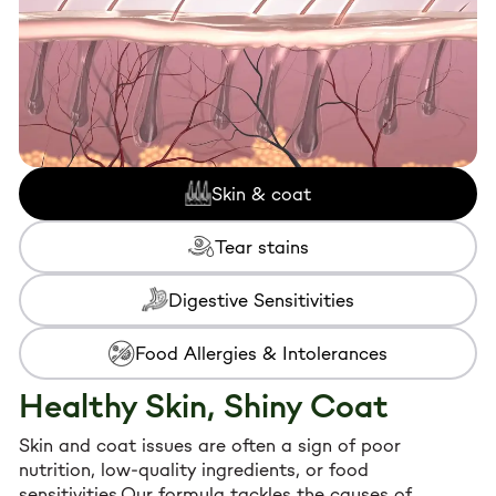
Skin & coat
Tear stains
Digestive Sensitivities
Food Allergies & Intolerances
Healthy Skin, Shiny Coat
Skin and coat issues are often a sign of poor
nutrition, low-quality ingredients, or food
sensitivities.Our formula tackles the causes of