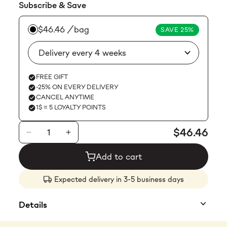
Subscribe & Save
$23.99
$46.46
/bag
SAVE 25%
FREE GIFT
-25% ON EVERY DELIVERY
CANCEL ANYTIME
1$ = 5 LOYALTY POINTS
$46.46
Add to cart
Expected delivery in 3-5 business days
Details