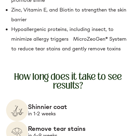
Zinc, Vitamin E, and Biotin to strengthen the skin
barrier
Hypoallergenic proteins, including insect, to
minimize allergy triggers MicroZeoGen® System
to reduce tear stains and gently remove toxins
How long does it take to see
results?
Shinnier coat
in 1-2 weeks
Remove tear stains
in 6-9 weeks