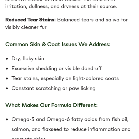
irritation, dullness, and dryness at their source.
Reduced Tear Stains:
Balanced tears and saliva for
visibly cleaner fur
Common Skin & Coat Issues We Address:
Dry, flaky skin
Excessive shedding or visible dandruff
Tear stains, especially on light-colored coats
Constant scratching or paw licking
What Makes Our Formula Different:
Omega-3 and Omega-6 fatty acids from fish oil,
salmon, and flaxseed to reduce inflammation and
promote shine