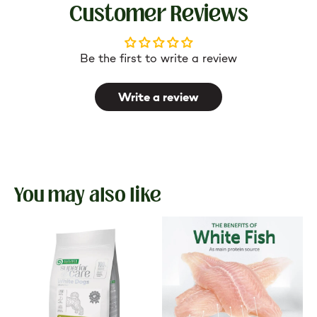
Customer Reviews
Be the first to write a review
Write a review
You may also like