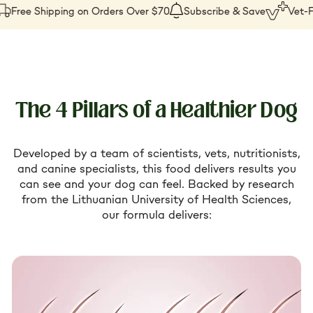
SKU:
Free Shipping on Orders Over $70
Subscribe & Save
Vet-Fo
The 4 Pillars of a Healthier Dog
Developed by a team of scientists, vets, nutritionists,
and canine specialists, this food delivers results you
can see and your dog can feel. Backed by research
from the Lithuanian University of Health Sciences,
our formula delivers: