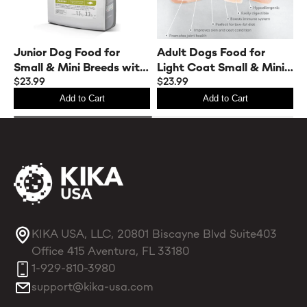
Junior Dog Food for
Adult Dogs Food for
A
Small & Mini Breeds with
Light Coat Small & Mini
L
White Fish
$23.99
Breeds with White Fish
$23.99
B
$
Protein
Add to Cart
Add to Cart
KIKA USA, LLC, 20801 Biscayne Blvd Suite403
Office 415 Aventura, FL 33180
1-929-810-3980
support@kika-usa.com