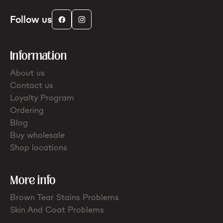
Follow us
Information
About us
Contact us
Loyalty Program
Ordering
Blog
Buy wholesale
Shop locations
More info
Brown Tear Stains Problems
Skin And Coat Problems