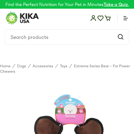
Find the Perfect Nutrition for Your Pet in Minutes
Take a Quiz.
Home
/
Dogs
/
Accessories
/
Toys
/
Extreme Series Bear – For Power
Food
Chewers
Shop by Need
Skin & coat
Supplements