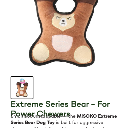
Grooming tools
Hygiene
Accessories
New Arrivals For Dogs
Best Sellers
The Art of Coat and Skin: My Journey – The
Ulti...
Extreme Series Bear – For
$59.95
Power Chewers
108 reviews
Small but unstoppable — the
MISOKO Extreme
Adult Dogs Food for Light Coat Small & Mini
Series Bear Dog Toy
is built for aggressive
Bre...