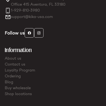
Office 415 Aventura, FL 33180
1-929-810-3980
support@kika-usa.com
Follow us
Information
About us
Contact us
Loyalty Program
Ordering
Blog
Buy wholesale
Shop locations