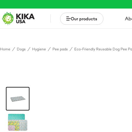
Ab
Our products
Home
/
Dogs
/
Hygiene
/
Pee pads
/
Eco-Friendly Reusable Dog Pee P