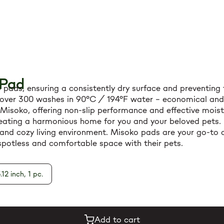
 Pad
ads, ensuring a consistently dry surface and preventing t
over 300 washes in 90°C / 194°F water – economical and ec
f Misoko, offering non-slip performance and effective mois
creating a harmonious home for you and your beloved pets.
and cozy living environment. Misoko pads are your go-to all
potless and comfortable space with their pets.
.12 inch, 1 pc.
Add to cart