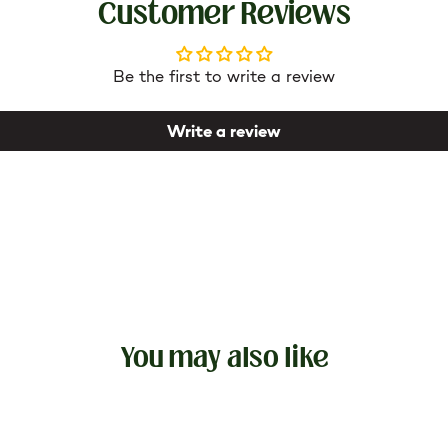
Customer Reviews
re better. In addition, the lower layer of the sheet is non
Be the first to write a review
Write a review
You may also like