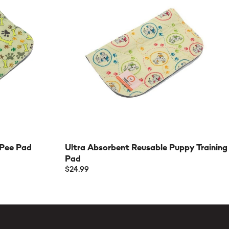
 Pee Pad
Ultra Absorbent Reusable Puppy Training
Pad
$24.99