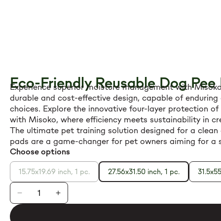
Eco-Friendly Reusable Dog Pee
Experience superior moisture management with Misoko p
durable and cost-effective design, capable of enduring 
choices. Explore the innovative four-layer protection o
with Misoko, where efficiency meets sustainability in 
The ultimate pet training solution designed for a clean 
pads are a game-changer for pet owners aiming for a s
Choose options
15.75x19.69 inch, 1 pc.
27.56x31.50 inch, 1 pc.
31.5x55