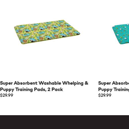
Super Absorbent Washable Whelping &
Super Absorb
Puppy Training Pads, 2 Pack
Puppy Trainin
$29.99
$29.99