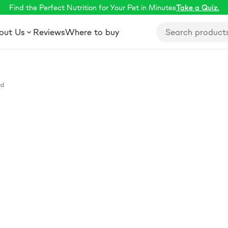
Find the Perfect Nutrition for Your Pet in Minutes
Take a Quiz.
out Us
Reviews
Where to buy
ad