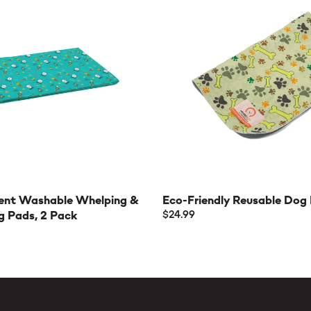
ent Washable Whelping &
Eco-Friendly Reusable Dog
g Pads, 2 Pack
$24.99