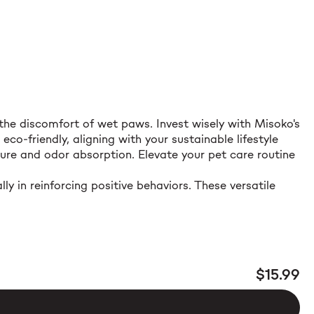
he discomfort of wet paws. Invest wisely with Misoko's
o-friendly, aligning with your sustainable lifestyle
ture and odor absorption. Elevate your pet care routine
y in reinforcing positive behaviors. These versatile
$15.99