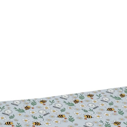
Dog Stain & Odor
Portable Pet Coat Mini Dryer
BACTERIA™
$11.99