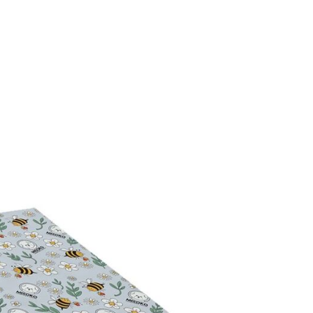
 Remover with PRO-
Derma Care Itch Relief Bu
$53.99