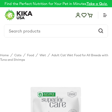
Find the Perfect Nutrition for Your Pet in Minutes
Take a Quiz.
Home
/
Cats
/
Food
/
Wet
/
Adult Cat Wet Food for All Breeds with
Food
Tuna and Shrimps
Shop by Need
Skin & coat
Supplements