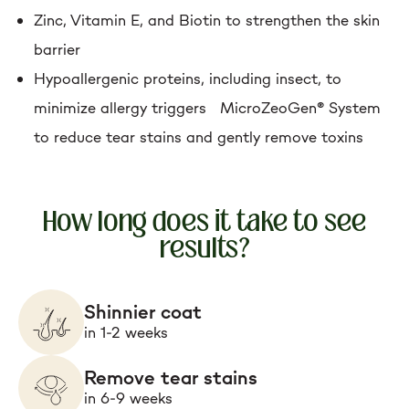
Zinc, Vitamin E, and Biotin to strengthen the skin
barrier
Hypoallergenic proteins, including insect, to
minimize allergy triggers MicroZeoGen® System
to reduce tear stains and gently remove toxins
How long does it take to see
results?
Shinnier coat
in 1-2 weeks
Remove tear stains
in 6-9 weeks