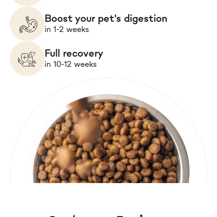
Boost your pet's digestion
in 1-2 weeks
Full recovery
in 10-12 weeks