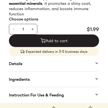
essential minerals
, it promotes a shiny coat,
$23.99
reduces inflammation, and boosts immune
function
Choose options
$1.99
Add to cart
Expected delivery in 3-5 business days
Details
Premium Nutrition for Optimal Health
Ingredients
This
highly digestible, protein-rich wet food
is
crafted for all cats, offering a balanced diet
Key Ingredients
Instruction For Use & Feeding
with
tuna as the primary protein
and
shrimp for
added essential nutrients
. Omega-3 fatty acids
Composition:
50 % tuna meat, 4 % sea bass, 2
Feeding instructions:
serve at room
promote
a healthy coat and lean muscle