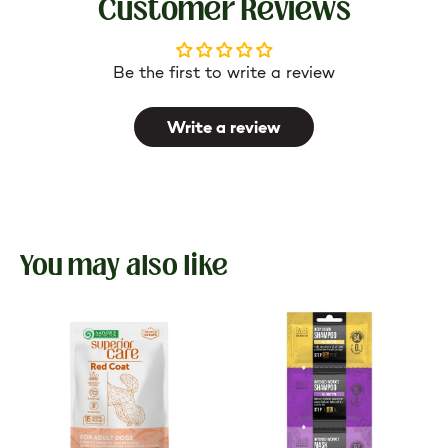
Customer Reviews
Be the first to write a review
Write a review
You may also like