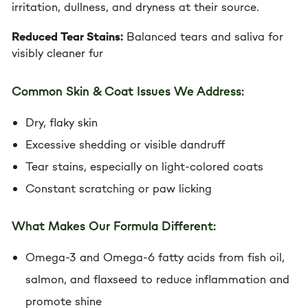
irritation, dullness, and dryness at their source.
Reduced Tear Stains:
Balanced tears and saliva for
visibly cleaner fur
Common Skin & Coat Issues We Address:
Dry, flaky skin
Excessive shedding or visible dandruff
Tear stains, especially on light-colored coats
Constant scratching or paw licking
What Makes Our Formula Different:
Omega-3 and Omega-6 fatty acids from fish oil,
salmon, and flaxseed to reduce inflammation and
promote shine