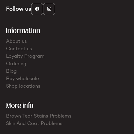
Follow us
Information
About us
Contact us
Loyalty Program
Ordering
Blog
Buy wholesale
Shop locations
More info
Brown Tear Stains Problems
Skin And Coat Problems