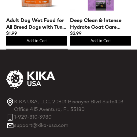
Adult Dog Wet Food for
A
Deep Clean & Intense
All Breed Dogs with Tuna
A
Hydrate Coat Care
& Rice
$1.99
S
$
Sample Set for Dogs &
$2.99
Cats
Add to Cart
Add to Cart
KIKA USA, LLC, 20801 Biscayne Blvd Suite403
Office 415 Aventura, FL 33180
1-929-810-3980
support@kika-usa.com