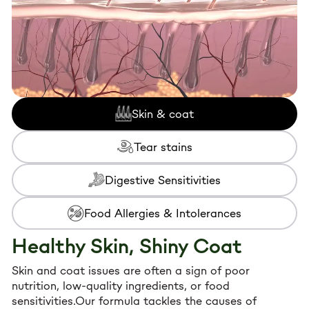
22.04
zinc and phosphorus
, crucial for
immune
function and strong bones
.
22.04-
10-20
2-3
✔
Taurine-Enriched
– Supports
healthy vision
44.09
and heart function
.
Formulated Without:
Storage instructions:
after opening, keep in
fridge (+4 °C) and consume within 48h.
Skin & coat
❌ Artificial colors or flavorings
❌ Preservatives
Tear stains
Digestive Sensitivities
Food Allergies & Intolerances
Healthy Skin, Shiny Coat
Skin and coat issues are often a sign of poor
nutrition, low-quality ingredients, or food
sensitivities.Our formula tackles the causes of