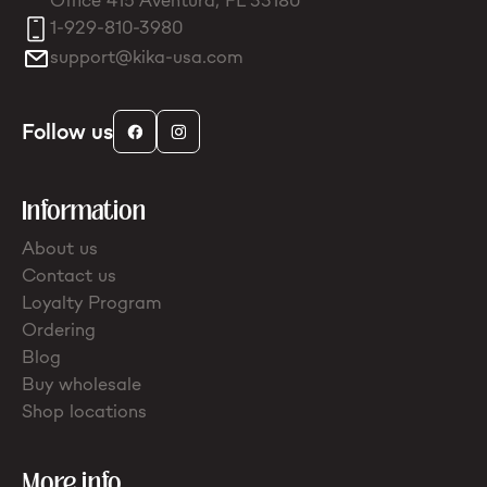
Office 415 Aventura, FL 33180
1-929-810-3980
support@kika-usa.com
Follow us
Information
About us
Contact us
Loyalty Program
Ordering
Blog
Buy wholesale
Shop locations
More info