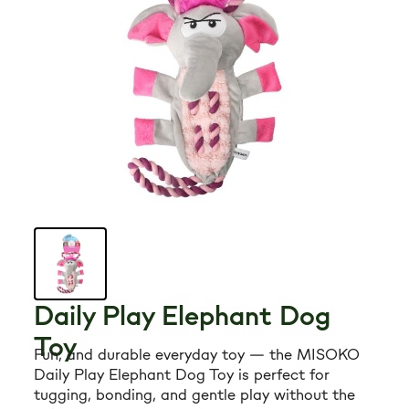
Grooming tools
Hygiene
Accessories
New Arrivals For Dogs
Best Sellers
The Art of Coat and Skin: My Journey – The
Daily Play Elephant Dog
Ulti...
Toy
$59.95
Fun, and durable everyday toy — the MISOKO
108 reviews
Daily Play Elephant Dog Toy is perfect for
Adult Dogs Food for Light Coat Small & Mini
tugging, bonding, and gentle play without the
Bre...