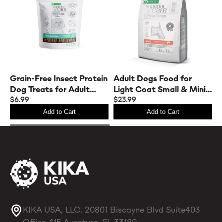
elephant is the perfect fit.
Grain-Free Insect Protein
Adult Dogs Food for
C
Dog Treats for Adult
Light Coat Small & Mini
D
Dogs – Complementary
$6.99
Breeds with Salmon
$23.99
$
Snacks to Support Daily
Add to Cart
Add to Cart
Dental Health
KIKA USA, LLC, 20801 Biscayne Blvd Suite403