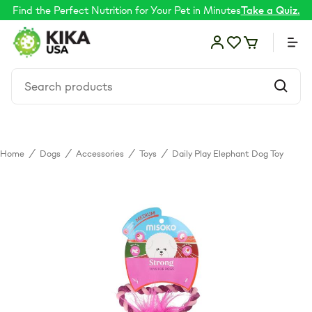
Find the Perfect Nutrition for Your Pet in Minutes
Take a Quiz.
Home
/
Dogs
/
Accessories
/
Toys
/
Daily Play Elephant Dog Toy
Food
Shop by Need
Skin & coat
Supplements