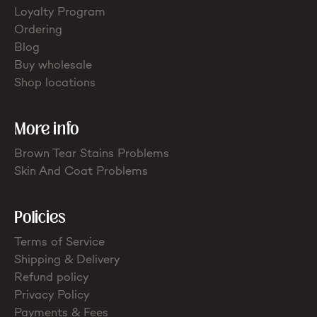
Loyalty Program
Ordering
Blog
Buy wholesale
Shop locations
More info
Brown Tear Stains Problems
Skin And Coat Problems
Policies
Terms of Service
Shipping & Delivery
Refund policy
Privacy Policy
Payments & Fees