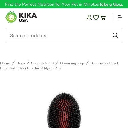
Find the Perfect Nutrition for Your Pet in Minutes
Take a Quiz.
Home
/
Dogs
/
Shop by Need
/
Grooming prep
/
Beechwood Oval
Food
Brush with Boar Bristles & Nylon Pins
Shop by Need
Skin & coat
Supplements