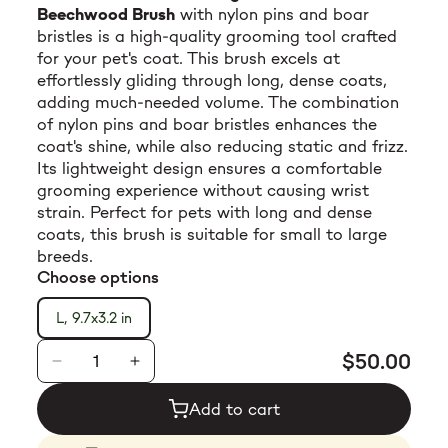
Beechwood Brush
with nylon pins and boar
$23.99
bristles is a high-quality grooming tool crafted
for your pet's coat. This brush excels at
effortlessly gliding through long, dense coats,
adding much-needed volume. The combination
of nylon pins and boar bristles enhances the
coat's shine, while also reducing static and frizz.
Its lightweight design ensures a comfortable
grooming experience without causing wrist
strain. Perfect for pets with long and dense
coats, this brush is suitable for small to large
breeds.
Choose options
L, 9.7x3.2 in
$50.00
Add to cart