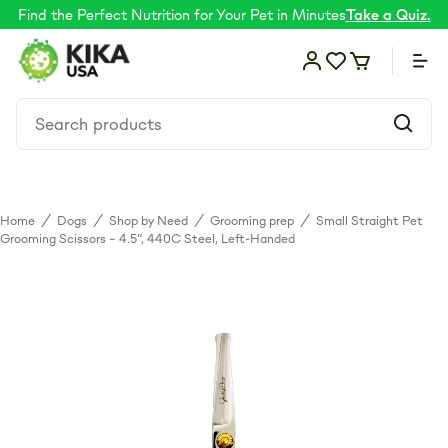
Find the Perfect Nutrition for Your Pet in Minutes
Take a Quiz.
Home
/
Dogs
/
Shop by Need
/
Grooming prep
/
Small Straight Pet
Food
Grooming Scissors – 4.5”, 440C Steel, Left-Handed
Shop by Need
Skin & coat
Supplements