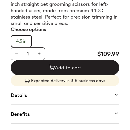
inch straight pet grooming scissors for left-
$23.99
handed users, made from premium 440C
stainless steel. Perfect for precision trimming in
small and sensitive areas.
Choose options
4.5 in
$109.99
Add to cart
Expected delivery in 3-5 business days
Details
SKU: TPL63203
Benefits
Get precision where it matters most with the
Tauro Pro Line Small Straight Pet Grooming
Designed specifically for left-handed