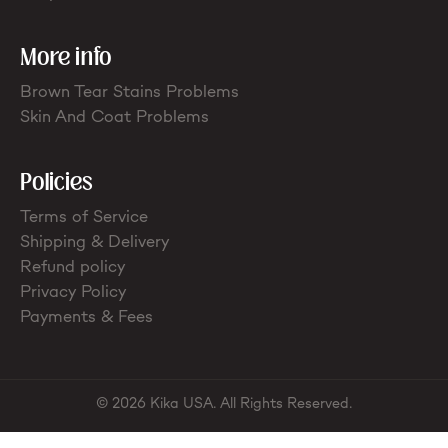
More info
Brown Tear Stains Problems
Skin And Coat Problems
Policies
Terms of Service
Shipping & Delivery
Refund policy
Privacy Policy
Payments & Fees
© 2026 Kika USA. All Rights Reserved.