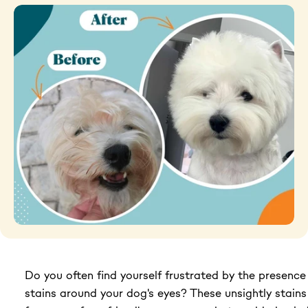
Grooming tools
Hygiene
Accessories
New Arrivals For Dogs
Best Sellers
The Art of Coat and Skin: My Journey – The
Ulti...
$59.95
Do you often find yourself frustrated by the presence
108 reviews
Adult Dogs Food for Light Coat Small & Mini
stains around your dog's eyes? These unsightly stains
Bre...