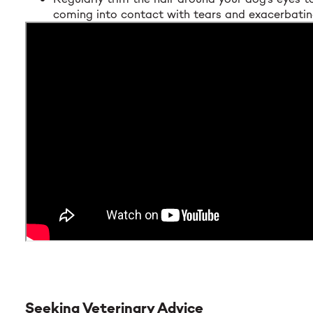
coming into contact with tears and exacerbating
Seeking Veterinary Advice