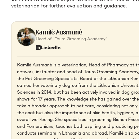
veterinarian for further evaluation and guidance.
Kamilė Ausmanė
Head of "Tauro Grooming Academy"
LinkedIn
Kamilė Ausmanė is a veterinarian, Head of Pharmacy at th
network, instructor and head of Tauro Grooming Academy,
the Pet Grooming Specialists’ Board of the Lithuanian Ken
earned her veterinary degree from the Lithuanian Universit
Sciences in 2014, but has been actively involved in dog g
shows for 17 years. The knowledge she has gained over the 
take a broader approach to pet care, considering not onl
the coat but also the importance of skin health, hygiene, a
overall well-being. She specializes in grooming Bichon Fris
and Pomeranians, teaches both aspiring and practicing pr
conducts seminars in Lithuania and abroad. Kamilė also pa