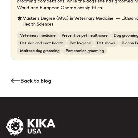
grooming competitions, while the dogs she has groomed 
World and European Championship titles.
Master's Degree (MSc) in Veterinary Medicine — Lithuania
Health Sciences
Veterinary medicine
Preventive pet healthcare
Dog groomin
Pet skin and coat health
Pet hygiene
Pet shows
Bichon F
Maltese dog grooming
Pomeranian grooming
Back to blog