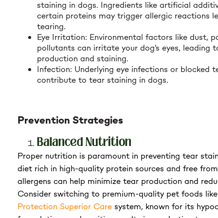
staining in dogs. Ingredients like artificial additi
certain proteins may trigger allergic reactions l
tearing.
Eye Irritation: Environmental factors like dust, p
pollutants can irritate your dog's eyes, leading 
production and staining.
Infection: Underlying eye infections or blocked 
contribute to tear staining in dogs.
Prevention Strategies
Balanced Nutrition
Proper nutrition is paramount in preventing tear stai
diet rich in high-quality protein sources and free fro
allergens can help minimize tear production and redu
Consider switching to premium-quality pet foods lik
Protection Superior Care
system, known for its hypoa