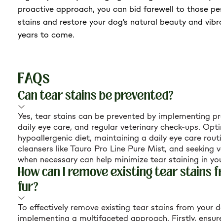
proactive approach, you can bid farewell to those p
stains and restore your dog's natural beauty and vibr
years to come.
FAQs
Can tear stains be prevented?
Yes, tear stains can be prevented by implementing pro
daily eye care, and regular veterinary check-ups. Opti
hypoallergenic diet, maintaining a daily eye care rout
cleansers like Tauro Pro Line Pure Mist, and seeking v
when necessary can help minimize tear staining in yo
How can I remove existing tear stains 
fur?
To effectively remove existing tear stains from your d
implementing a multifaceted approach. Firstly, ensur