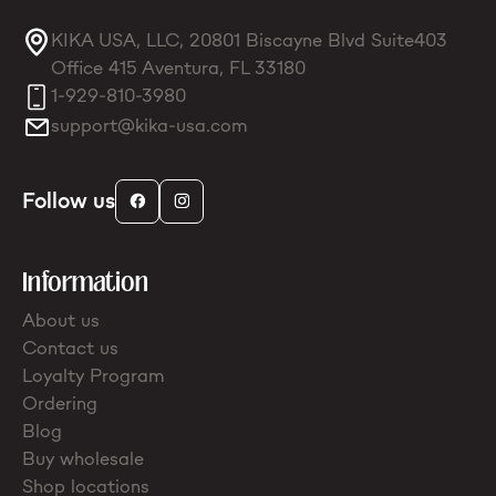
KIKA USA, LLC, 20801 Biscayne Blvd Suite403
Office 415 Aventura, FL 33180
1-929-810-3980
support@kika-usa.com
Follow us
Information
About us
Contact us
Loyalty Program
Ordering
Blog
Buy wholesale
Shop locations