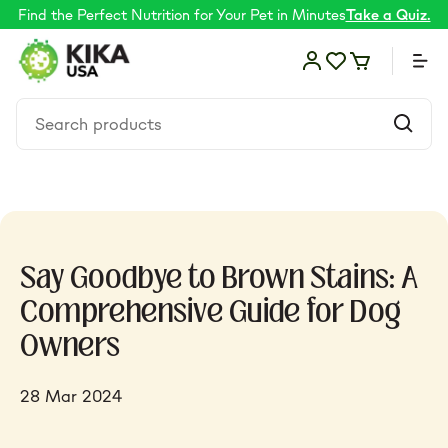
Find the Perfect Nutrition for Your Pet in Minutes
Take a Quiz.
Food
Say Goodbye to Brown Stains: A
Shop by Need
Comprehensive Guide for Dog
Owners
Skin & coat
28 Mar 2024
Supplements