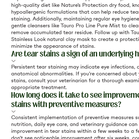
high-quality diet like Nature's Protection dry food, kn
hypoallergenic formulations that can help reduce te
staining. Additionally, maintaining regular eye hygiene
gentle cleansers like Tauro Pro Line Pure Mist to cle
remove accumulated tear residue. Follow up with Tau
Stainless Look natural clay mask to create a protecti
minimize the appearance of stains.
Are tear stains a sign of an underlying 
Persistent tear staining may indicate eye infections, a
anatomical abnormalities. If you're concerned about 
stains, consult your veterinarian for a thorough exam
appropriate treatment.
How long does it take to see improveme
stains with preventive measures?
Consistent implementation of preventive measures s
nutrition, daily eye care, and veterinary guidance can 
improvement in tear stains within a few weeks to a f
don't see noticeable improvement after six weeks, co