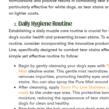
formulations and positive results in combating tear st
particularly effective for white dogs, as tear stains 
on lighter coats.
Daily Hygiene Routine
Establishing a daily muzzle care routine is crucial for
dog's ocular health and preventing brown stains. To 
routine, consider incorporating the innovative produ
Line, specifically designed to combat tear stains effec
simple yet effective routine to follow:
Begin by gently cleansing your dog's eyes with
T
Mist
alkaline water. This gentle mist neutralizes
removes impurities, promoting healthy eyes and
stains. You can also spray the Pure Mist around
After cleansing, apply
Tauro Pro Line Stainless L
mask
to the under-eye area. This protective bar
moisture, reducing the appearance of tear stai
dog's fur clean and healthy.
Regularly trim the hair around your dog's eyes t