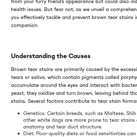
from your furry friend's appearance but could also in
$23.99
health issues. But fear not, as we unveil a comprehen
you effectively tackle and prevent brown tear stains i
companion.
Understanding the Causes
Brown tear stains are primarily caused by the excess
tears or saliva, which contain pigments called porph
accumulate around the eyes and interact with bacteri
yeast, they oxidize and turn brown, leaving behind th
stains. Several factors contribute to tear stain format
Genetics: Certain breeds, such as Maltese, Shih
other white dogs are more prone to tear stains d
anatomy and tear duct structure.
Diet: Poor-quality diets or food sensitivities ca