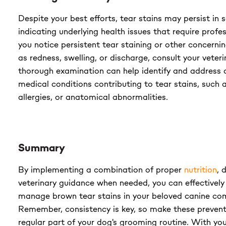
Despite your best efforts, tear stains may persist in
indicating underlying health issues that require profes
you notice persistent tear staining or other concer
as redness, swelling, or discharge, consult your veter
thorough examination can help identify and address 
medical conditions contributing to tear stains, such a
allergies, or anatomical abnormalities.
Summary
By implementing a combination of proper
nutrition
, 
veterinary guidance when needed, you can effectively
manage brown tear stains in your beloved canine co
Remember, consistency is key, so make these preven
regular part of your dog's grooming routine. With yo