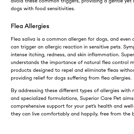
avoid these common triggers, providing a gentle yet n
dogs with food sensitivities.
Flea Allergies
Flea saliva is a common allergen for dogs, and even a 
can trigger an allergic reaction in sensitive pets. Sy
intense itching, redness, and skin inflammation. Supe
understands the importance of natural flea control 
products designed to repel and eliminate fleas witho
providing relief for dogs suffering from flea allergies.
By addressing these different types of allergies with 
and specialized formulations, Superior Care Pet aims
comprehensive support for your pet's health and well
they can live comfortably and happily, free from the b