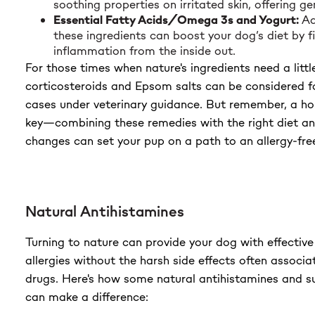
soothing properties on irritated skin, offering gen
Essential Fatty Acids/Omega 3s and Yogurt:
Ad
these ingredients can boost your dog’s diet by f
inflammation from the inside out.
For those times when nature's ingredients need a littl
corticosteroids and Epsom salts can be considered f
cases under veterinary guidance. But remember, a hol
key—combining these remedies with the right diet a
changes can set your pup on a path to an allergy-free 
Natural Antihistamines
Turning to nature can provide your dog with effective 
allergies without the harsh side effects often associa
drugs. Here's how some natural antihistamines and s
can make a difference: