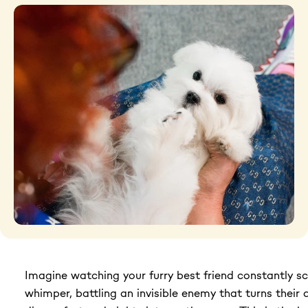
Grooming tools
Hygiene
Accessories
New Arrivals For Dogs
Best Sellers
The Art of Coat and Skin: My Journey – The
Ulti...
$59.95
Imagine watching your furry best friend constantly sc
108 reviews
Adult Dogs Food for Light Coat Small & Mini
whimper, battling an invisible enemy that turns their 
Bre...