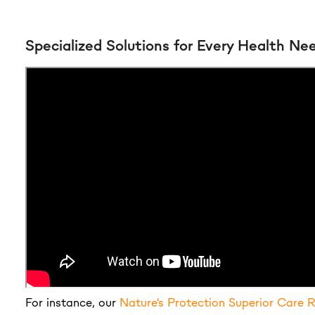
Specialized Solutions for Every Health Ne
For instance, our
Nature's Protection Superior Care 