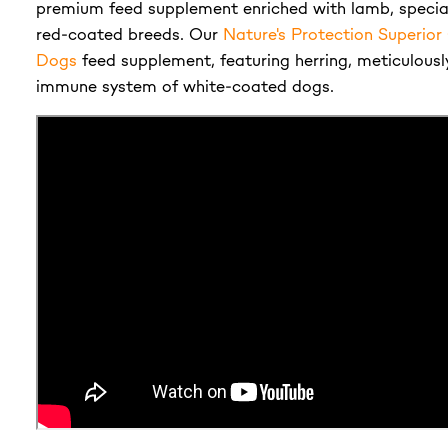
premium feed supplement enriched with lamb, special
red-coated breeds. Our
Nature's Protection Superio
Dogs
feed supplement, featuring herring, meticulousl
immune system of white-coated dogs.