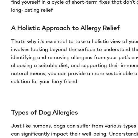
find yourself in a cycle of short-term fixes that don't 
long-lasting relief.
A Holistic Approach to Allergy Relief
That's why it's essential to take a holistic view of your
involves looking beyond the surface to understand th
identifying and removing allergens from your pet’s e
choosing a suitable diet, and supporting their immu
natural means, you can provide a more sustainable 
solution for your furry friend.
Types of Dog Allergies
Just like humans, dogs can suffer from various types o
can significantly impact their well-being. Understandi