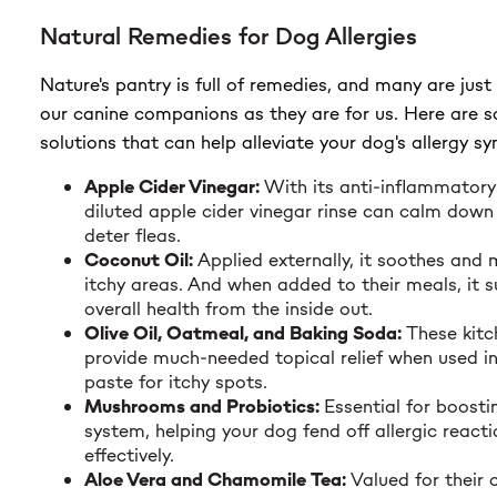
Natural Remedies for Dog Allergies
Nature's pantry is full of remedies, and many are just 
our canine companions as they are for us. Here are 
solutions that can help alleviate your dog's allergy 
Apple Cider Vinegar:
With its anti-inflammatory
diluted apple cider vinegar rinse can calm down 
deter fleas.
Coconut Oil:
Applied externally, it soothes and m
itchy areas. And when added to their meals, it s
overall health from the inside out.
Olive Oil, Oatmeal, and Baking Soda:
These kitc
provide much-needed topical relief when used in
paste for itchy spots.
Mushrooms and Probiotics:
Essential for boost
system, helping your dog fend off allergic react
effectively.
Aloe Vera and Chamomile Tea:
Valued for their