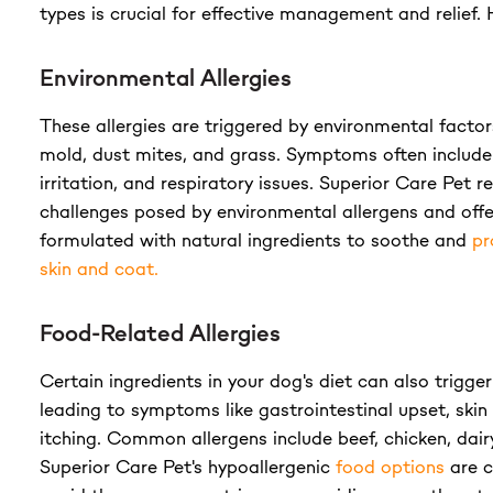
types is crucial for effective management and relief. 
Environmental Allergies
These allergies are triggered by environmental factor
mold, dust mites, and grass. Symptoms often include 
irritation, and respiratory issues. Superior Care Pet r
challenges posed by environmental allergens and off
formulated with natural ingredients to soothe and
pr
skin and coat.
Food-Related Allergies
Certain ingredients in your dog's diet can also trigger
leading to symptoms like gastrointestinal upset, skin 
itching. Common allergens include beef, chicken, dairy
Superior Care Pet's hypoallergenic
food options
are c