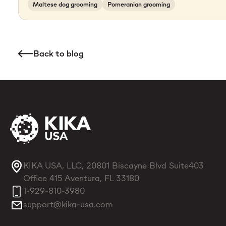
Maltese dog grooming
Pomeranian grooming
Back to blog
KIKA USA, LLC, 20801 Biscayne Blvd Suite403
Office 415 Aventura, FL 33180
1-929-810-3980
support@kika-usa.com