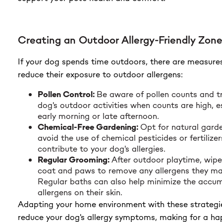
Creating an Outdoor Allergy-Friendly Zon
If your dog spends time outdoors, there are measure
reduce their exposure to outdoor allergens:
Pollen Control:
Be aware of pollen counts and tr
dog's outdoor activities when counts are high, e
early morning or late afternoon.
Chemical-Free Gardening:
Opt for natural gard
avoid the use of chemical pesticides or fertilize
contribute to your dog's allergies.
Regular Grooming:
After outdoor playtime, wip
coat and paws to remove any allergens they ma
Regular baths can also help minimize the accum
allergens on their skin.
Adapting your home environment with these strategi
reduce your dog's allergy symptoms, making for a happ