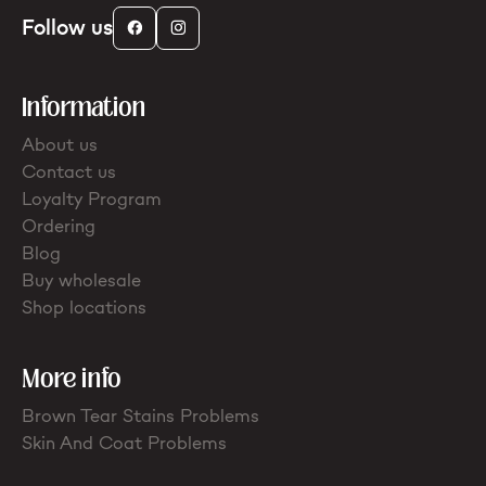
Follow us
Information
About us
Contact us
Loyalty Program
Ordering
Blog
Buy wholesale
Shop locations
More info
Brown Tear Stains Problems
Skin And Coat Problems