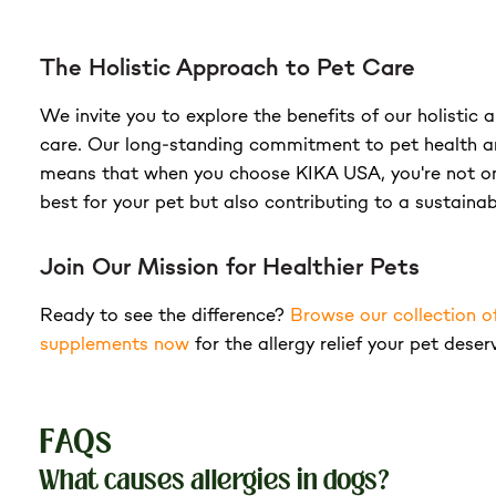
The Holistic Approach to Pet Care
We invite you to explore the benefits of our holistic
care. Our long-standing commitment to pet health a
means that when you choose KIKA USA, you're not on
best for your pet but also contributing to a sustainab
Join Our Mission for Healthier Pets
Ready to see the difference?
Browse our collection o
supplements now
for the allergy relief your pet deser
FAQs
What causes allergies in dogs?