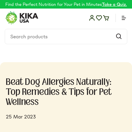
Find the Perfect Nutrition for Your Pet in Minutes
Take a Quiz.
Food
Beat Dog Allergies Naturally:
Shop by Need
Top Remedies & Tips for Pet
Wellness
Skin & coat
25 Mar 2023
Supplements