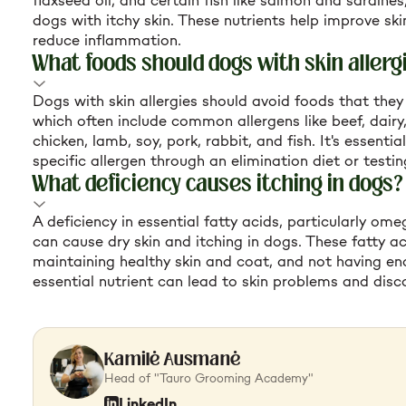
flaxseed oil, and certain fish like salmon and sardines,
dogs with itchy skin. These nutrients help improve sk
reduce inflammation.
What foods should dogs with skin allerg
Dogs with skin allergies should avoid foods that they 
which often include common allergens like beef, dairy
chicken, lamb, soy, pork, rabbit, and fish. It's essentia
specific allergen through an elimination diet or testin
What deficiency causes itching in dogs?
A deficiency in essential fatty acids, particularly o
can cause dry skin and itching in dogs. These fatty ac
maintaining healthy skin and coat, and not having en
essential nutrient can lead to skin problems and disc
Kamilė Ausmanė
Head of "Tauro Grooming Academy"
LinkedIn