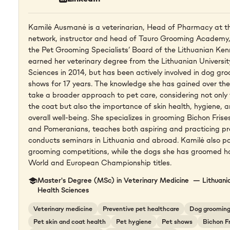
Kamilė Ausmanė is a veterinarian, Head of Pharmacy at th
network, instructor and head of Tauro Grooming Academy,
the Pet Grooming Specialists’ Board of the Lithuanian Ken
earned her veterinary degree from the Lithuanian Universit
Sciences in 2014, but has been actively involved in dog g
shows for 17 years. The knowledge she has gained over the 
take a broader approach to pet care, considering not onl
the coat but also the importance of skin health, hygiene, a
overall well-being. She specializes in grooming Bichon Fris
and Pomeranians, teaches both aspiring and practicing pr
conducts seminars in Lithuania and abroad. Kamilė also pa
grooming competitions, while the dogs she has groomed 
World and European Championship titles.
Master's Degree (MSc) in Veterinary Medicine — Lithuania
Health Sciences
Veterinary medicine
Preventive pet healthcare
Dog groomin
Pet skin and coat health
Pet hygiene
Pet shows
Bichon F