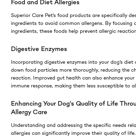
Food and Diet Allergies
Superior Care Pet's food products are specifically de
ingredients to avoid common allergens. By focusing 
ingredients, these foods help prevent allergic reaction
Digestive Enzymes
Incorporating digestive enzymes into your dog's diet 
down food particles more thoroughly, reducing the ch
reaction. Improved gut health can also enhance your 
immune response, making them less susceptible to all
Enhancing Your Dog's Quality of Life Throu
Allergy Care
Understanding and addressing the specific needs rela
allergies can significantly improve their quality of lif