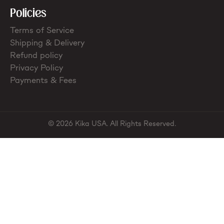
Policies
Terms of Service
Shipping & Delivery
Refund policy
Privacy Policy
Payments & Fees
© 2026 Kika USA. All Rights Reserved.