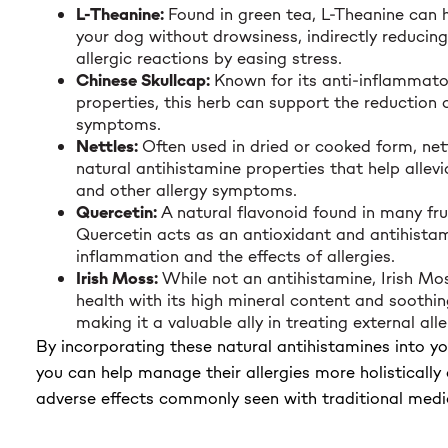
L-Theanine:
Found in green tea, L-Theanine can 
your dog without drowsiness, indirectly reducin
allergic reactions by easing stress.
Chinese Skullcap:
Known for its anti-inflammato
properties, this herb can support the reduction o
symptoms.
Nettles:
Often used in dried or cooked form, net
natural antihistamine properties that help allevi
and other allergy symptoms.
Quercetin:
A natural flavonoid found in many fru
Quercetin acts as an antioxidant and antihistam
inflammation and the effects of allergies.
Irish Moss:
While not an antihistamine, Irish Mo
health with its high mineral content and soothin
making it a valuable ally in treating external al
By incorporating these natural antihistamines into yo
you can help manage their allergies more holistically
adverse effects commonly seen with traditional medi