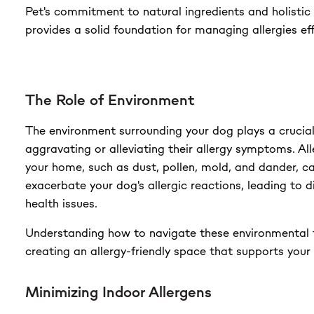
Pet's commitment to natural ingredients and holisti
provides a solid foundation for managing allergies eff
The Role of Environment
The environment surrounding your dog plays a crucial 
aggravating or alleviating their allergy symptoms. All
your home, such as dust, pollen, mold, and dander, ca
exacerbate your dog's allergic reactions, leading to 
health issues.
Understanding how to navigate these environmental f
creating an allergy-friendly space that supports your 
Minimizing Indoor Allergens