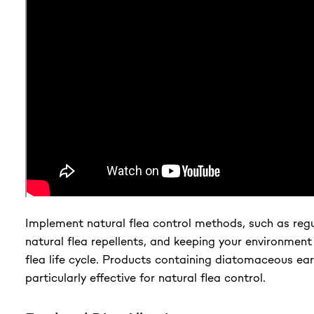
Implement natural flea control methods, such as reg
natural flea repellents, and keeping your environment
flea life cycle. Products containing diatomaceous ea
particularly effective for natural flea control.