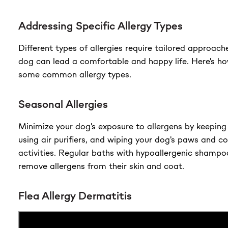
Addressing Specific Allergy Types
Different types of allergies require tailored approach
dog can lead a comfortable and happy life. Here's h
some common allergy types.
Seasonal Allergies
Minimize your dog's exposure to allergens by keeping
using air purifiers, and wiping your dog's paws and c
activities. Regular baths with hypoallergenic shampo
remove allergens from their skin and coat.
Flea Allergy Dermatitis