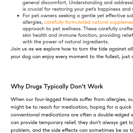
general discomfort. Understanding and addressi
is crucial for restoring your pet's happiness and 
For pet owners seeking a gentle yet effective sol
allergies,
carefully formulated natural suppleme
approach to pet wellness. These carefully craft
skin health and immune function, providing relief
with the power of natural ingredients.
Join us as we explore how to turn the tide against all
your dog can enjoy every moment to the fullest, just 
Why Drugs Typically Don’t Work
When our four-legged friends suffer from allergies, our
might be to reach for medication, hoping for a quick 
conventional medications are often a double-edged 
can provide temporary relief, they don’t always get to
problem, and the side effects can sometimes be as 