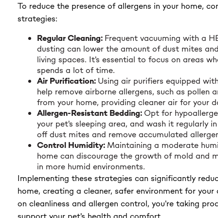
To reduce the presence of allergens in your home, con
strategies:
Regular Cleaning:
Frequent vacuuming with a HE
dusting can lower the amount of dust mites and
living spaces. It's essential to focus on areas w
spends a lot of time.
Air Purification:
Using air purifiers equipped wit
help remove airborne allergens, such as pollen 
from your home, providing cleaner air for your d
Allergen-Resistant Bedding:
Opt for hypoallerge
your pet's sleeping area, and wash it regularly in
off dust mites and remove accumulated allergen
Control Humidity:
Maintaining a moderate humid
home can discourage the growth of mold and mi
in more humid environments.
Implementing these strategies can significantly reduc
home, creating a cleaner, safer environment for your
on cleanliness and allergen control, you're taking pro
support your pet's health and comfort.