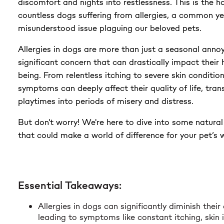
discomfort and nights into restlessness. This is the ha
$23.99
countless dogs suffering from allergies, a common ye
misunderstood issue plaguing our beloved pets.
Allergies in dogs are more than just a seasonal anno
significant concern that can drastically impact their 
being. From relentless itching to severe skin conditio
symptoms can deeply affect their quality of life, tran
playtimes into periods of misery and distress.
But don't worry! We're here to dive into some natura
that could make a world of difference for your pet’s 
Essential Takeaways:
Allergies in dogs can significantly diminish their q
leading to symptoms like constant itching, skin i