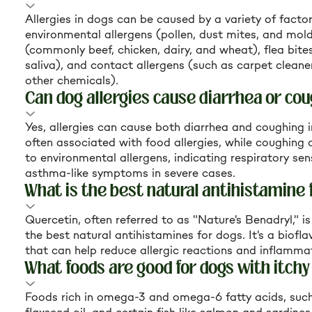
Allergies in dogs can be caused by a variety of factor
environmental allergens (pollen, dust mites, and mold
(commonly beef, chicken, dairy, and wheat), flea bites 
saliva), and contact allergens (such as carpet clean
other chemicals).
Can dog allergies cause diarrhea or co
Yes, allergies can cause both diarrhea and coughing i
often associated with food allergies, while coughing 
to environmental allergens, indicating respiratory sens
asthma-like symptoms in severe cases.
What is the best natural antihistamine 
Quercetin, often referred to as "Nature's Benadryl," i
the best natural antihistamines for dogs. It's a bio
that can help reduce allergic reactions and inflamma
What foods are good for dogs with itchy
Foods rich in omega-3 and omega-6 fatty acids, such a