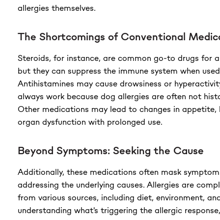
allergies themselves.
The Shortcomings of Conventional Medic
Steroids, for instance, are common go-to drugs for al
but they can suppress the immune system when used
Antihistamines may cause drowsiness or hyperactivity
always work because dog allergies are often not hist
Other medications may lead to changes in appetite, 
organ dysfunction with prolonged use.
Beyond Symptoms: Seeking the Cause
Additionally, these medications often mask symptom
addressing the underlying causes. Allergies are com
from various sources, including diet, environment, an
understanding what's triggering the allergic response, 