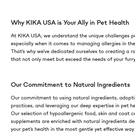
Why KIKA USA is Your Ally in Pet Health
At KIKA USA, we understand the unique challenges p
especially when it comes to managing allergies in the
That's why we've dedicated ourselves to creating a r
that not only meet but exceed the needs of your fur
Our Commitment to Natural Ingredients
Our commitment to using natural ingredients, adopti
practices, and leveraging our deep expertise in pet he
Our selection of hypoallergenic food, skin and coat 
supplements are enriched with natural ingredients d
your pet's health in the most gentle yet effective way